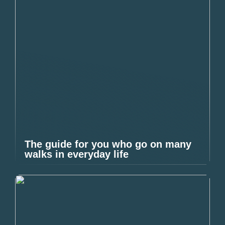
The guide for you who go on many
walks in everyday life