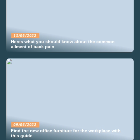
13/06/2022
Heres what you should know about the common
ailment of back pain
09/06/2022
Find the new office furniture for the workplace with
this guide