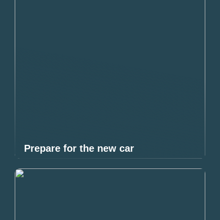
Prepare for the new car