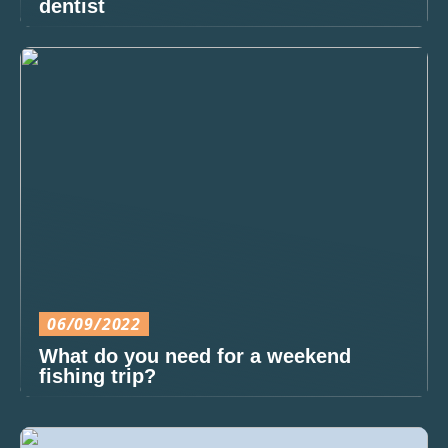
dentist
06/09/2022
What do you need for a weekend
fishing trip?