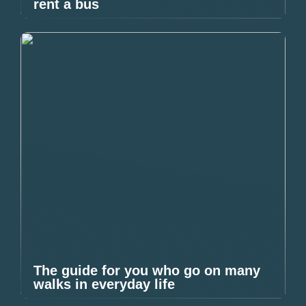
rent a bus
The guide for you who go on many
walks in everyday life