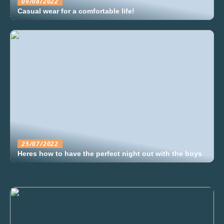
09/08/2022
Casual wear for a comfortable life!
25/07/2022
Heres how to have the perfect night out with the boys