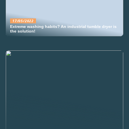
17/05/2022
Extreme washing habits? An industrial tumble dryer is
the solution!