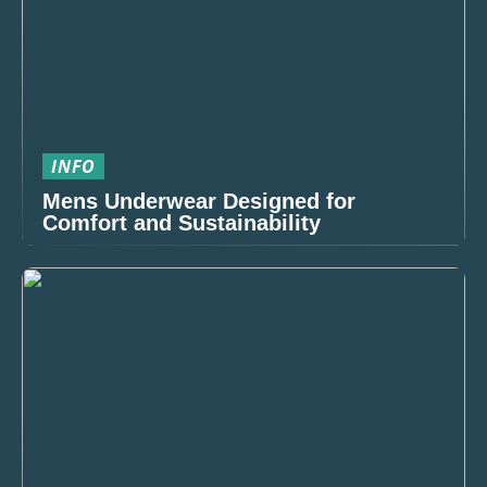
INFO
Mens Underwear Designed for
Comfort and Sustainability