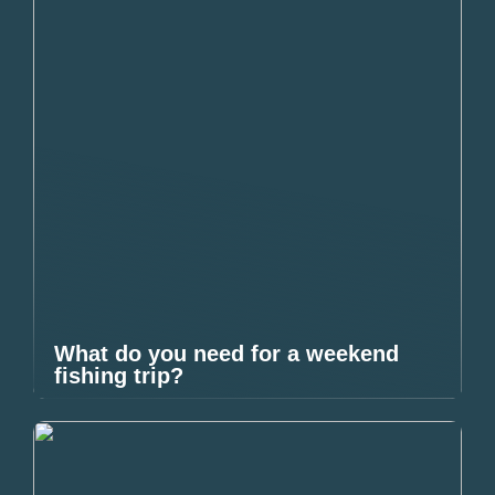
What do you need for a weekend
fishing trip?