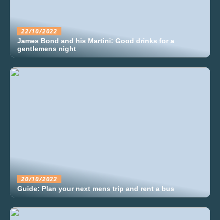
22/10/2022
James Bond and his Martini: Good drinks for a
gentlemens night
20/10/2022
Guide: Plan your next mens trip and rent a bus