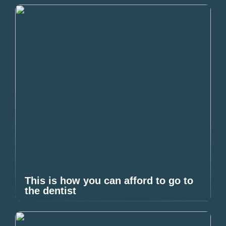
This is how you can afford to go to
the dentist