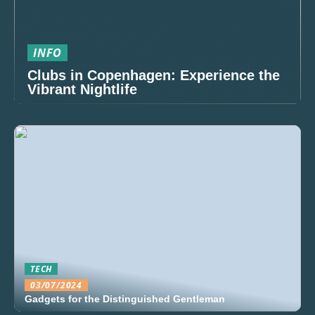
INFO
Clubs in Copenhagen: Experience the
Vibrant Nightlife
TECH
03/07/2024
Gadgets for the Distinguished Gentleman