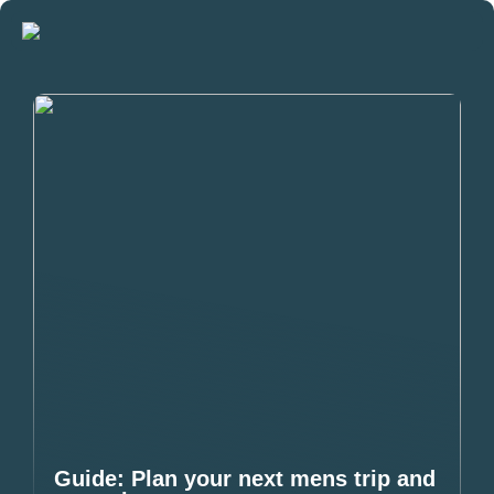
Guide: Plan your next mens trip and