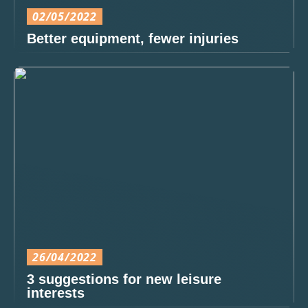
02/05/2022
Better equipment, fewer injuries
26/04/2022
3 suggestions for new leisure
interests