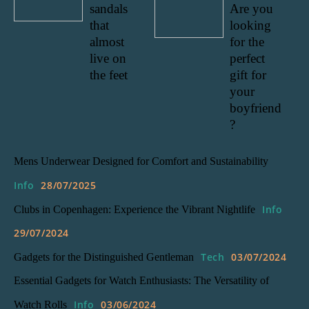
sandals
Are you
that
looking
almost
for the
live on
perfect
the feet
gift for
your
boyfriend
?
Mens Underwear Designed for Comfort and Sustainability
Info
28/07/2025
Info
Clubs in Copenhagen: Experience the Vibrant Nightlife
29/07/2024
Tech
03/07/2024
Gadgets for the Distinguished Gentleman
Essential Gadgets for Watch Enthusiasts: The Versatility of
Info
03/06/2024
Watch Rolls