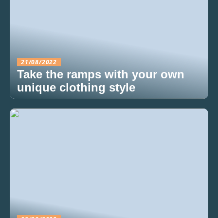
21/08/2022
Take the ramps with your own
unique clothing style