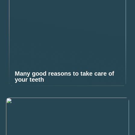
Many good reasons to take care of
your teeth