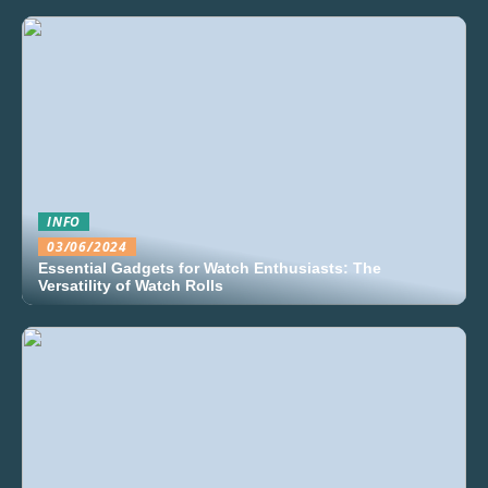
INFO
03/06/2024
Essential Gadgets for Watch Enthusiasts: The
Versatility of Watch Rolls