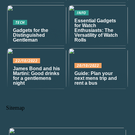
INFO
Essential Gadgets
TECH
for Watch
Gadgets for the
Enthusiasts: The
Distinguished
Versatility of Watch
Gentleman
Rolls
22/10/2022
20/10/2022
James Bond and his
Martini: Good drinks
Guide: Plan your
for a gentlemens
next mens trip and
night
rent a bus
Sitemap