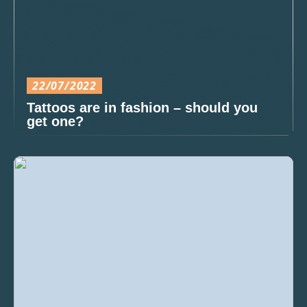
22/07/2022
Tattoos are in fashion – should you
get one?