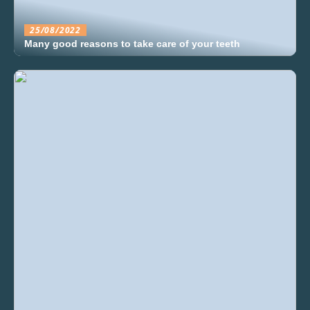
25/08/2022
Many good reasons to take care of your teeth