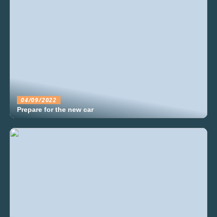
04/09/2022
Prepare for the new car