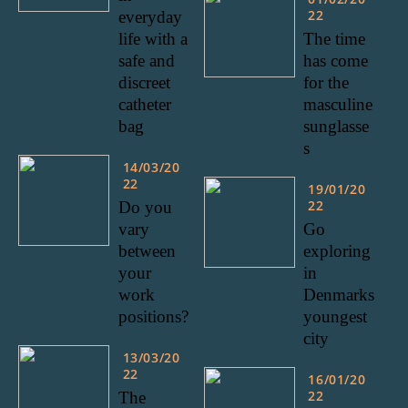
22
everyday
life with a
The time
safe and
has come
discreet
for the
catheter
masculine
bag
sunglasse
s
14/03/20
22
19/01/20
22
Do you
vary
Go
between
exploring
your
in
work
Denmarks
positions?
youngest
city
13/03/20
22
16/01/20
22
The