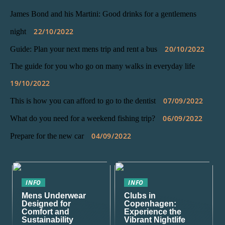
James Bond and his Martini: Good drinks for a gentlemens
22/10/2022
night
20/10/2022
Guide: Plan your next mens trip and rent a bus
The guide for you who go on many walks in everyday life
19/10/2022
07/09/2022
This is how you can afford to go to the dentist
06/09/2022
What do you need for a weekend fishing trip?
04/09/2022
Prepare for the new car
INFO
INFO
Mens Underwear
Clubs in
Designed for
Copenhagen:
Comfort and
Experience the
Sustainability
Vibrant Nightlife