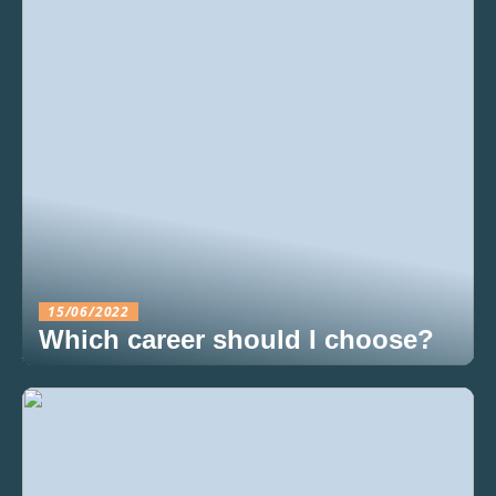
15/06/2022
Which career should I choose?