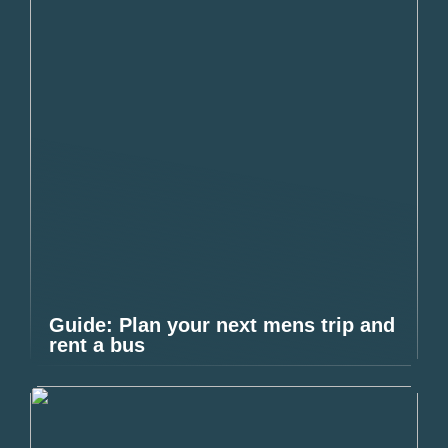
Guide: Plan your next mens trip and
rent a bus