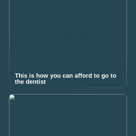
This is how you can afford to go to
the dentist