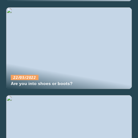
22/05/2022
Are you into shoes or boots?