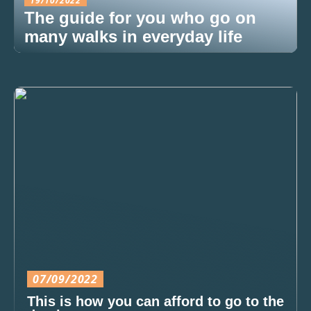
19/10/2022
The guide for you who go on
many walks in everyday life
07/09/2022
This is how you can afford to go to the