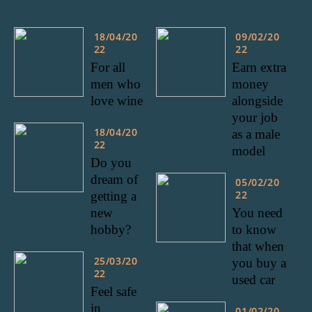
18/04/20
09/02/20
22
22
For all
Earn extra
men who
money
love wine
alongside
your job
18/04/20
as a male
22
model
Do you
dream of
05/02/20
22
getting a
new
You need
hobby?
to know
that when
25/03/20
you buy a
22
used car
Feel safe
in
01/02/20