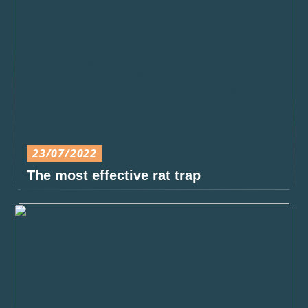
23/07/2022
The most effective rat trap