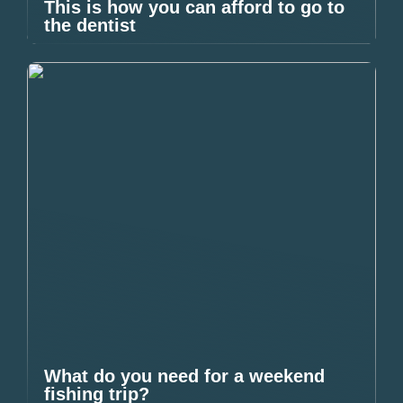
This is how you can afford to go to
the dentist
What do you need for a weekend
fishing trip?