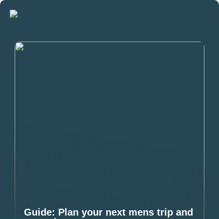
Guide: Plan your next mens trip and