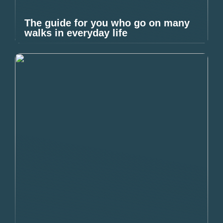
The guide for you who go on many
walks in everyday life