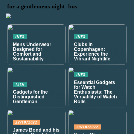
for a gentlemens night
bus
INFO
INFO
Mens Underwear
Clubs in
Designed for
Copenhagen:
Comfort and
Experience the
Sustainability
Vibrant Nightlife
INFO
Essential Gadgets
TECH
for Watch
Gadgets for the
Enthusiasts: The
Distinguished
Versatility of Watch
Gentleman
Rolls
22/10/2022
20/10/2022
James Bond and his