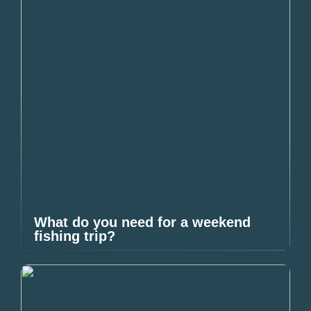
What do you need for a weekend
fishing trip?