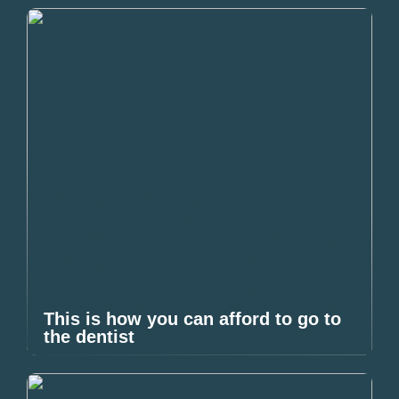
This is how you can afford to go to
the dentist