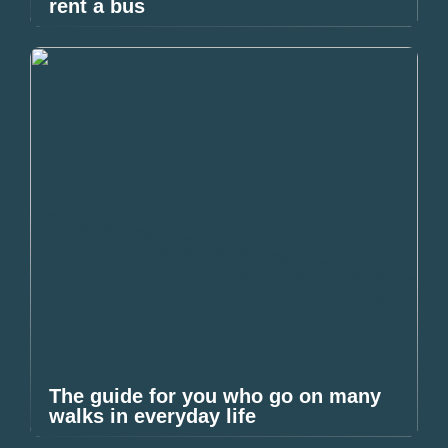
rent a bus
The guide for you who go on many
walks in everyday life