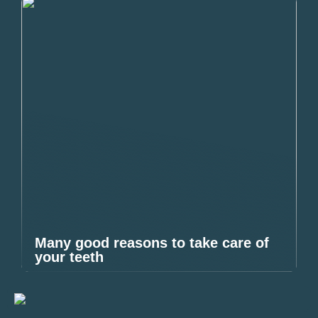
Many good reasons to take care of
your teeth