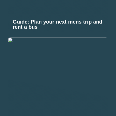
Guide: Plan your next mens trip and
rent a bus