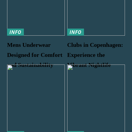
INFO
INFO
Mens Underwear
Clubs in Copenhagen:
Designed for Comfort
Experience the
and Sustainability
Vibrant Nightlife