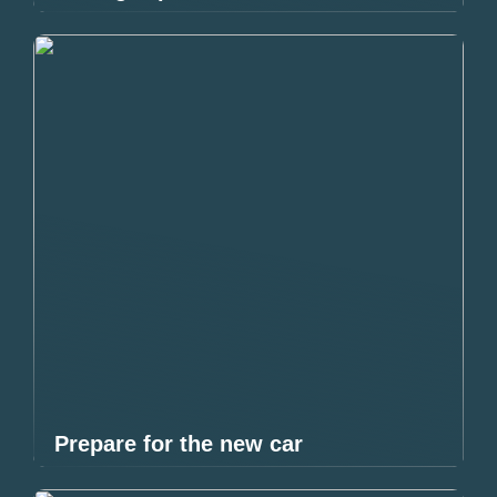
Prepare for the new car