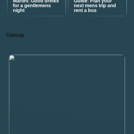
Martini: Good drinks
Guide: Plan your
for a gentlemens
next mens trip and
night
rent a bus
Sitemap