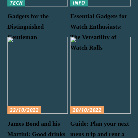
TECH
INFO
Gadgets for the
Essential Gadgets for
Distinguished
Watch Enthusiasts:
Gentleman
The Versatility of
Watch Rolls
22/10/2022
20/10/2022
James Bond and his
Guide: Plan your next
Martini: Good drinks
mens trip and rent a