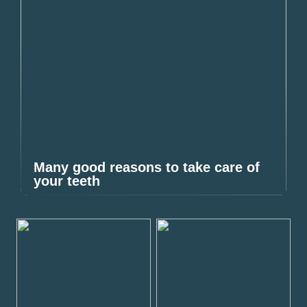
Many good reasons to take care of
your teeth