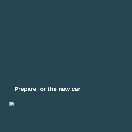
Prepare for the new car