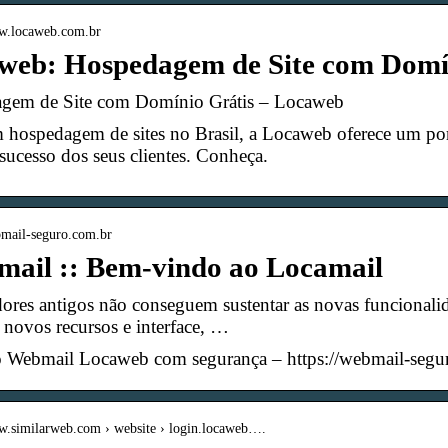
ww.locaweb.com.br
web: Hospedagem de Site com Domí
gem de Site com Domínio Grátis – Locaweb
 hospedagem de sites no Brasil, a Locaweb oferece um por
sucesso dos seus clientes. Conheça.
bmail-seguro.com.br
mail :: Bem-vindo ao Locamail
res antigos não conseguem sustentar as novas funcionali
 novos recursos e interface, …
o Webmail Locaweb com segurança – https://webmail-segu
ww.similarweb.com › website › login.locaweb….