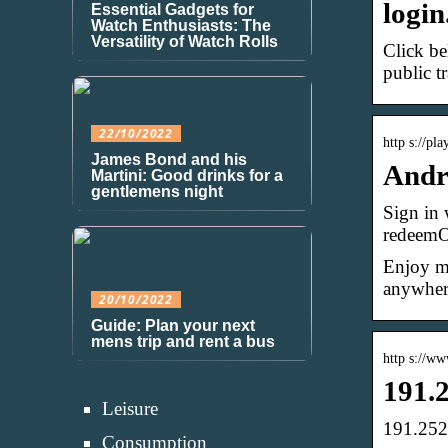
login
Essential Gadgets for
Watch Enthusiasts: The
Versatility of Watch Rolls
Click be
public t
22/10/2022
http s://pl
James Bond and his
Andr
Martini: Good drinks for a
gentlemens night
Sign in 
redeemOf
Enjoy mi
anywhere
20/10/2022
Guide: Plan your next
mens trip and rent a bus
http s://w
191.2
Leisure
191.252
Consumption