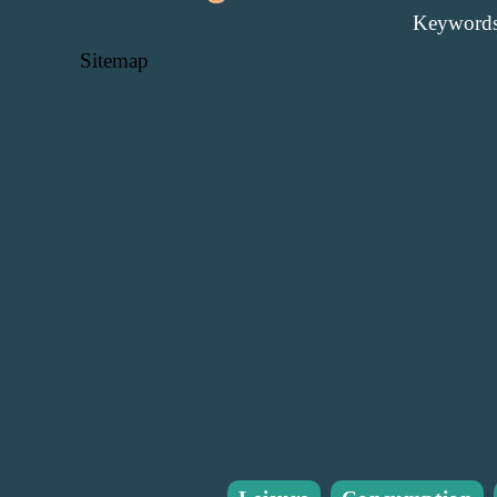
Keywords
Sitemap