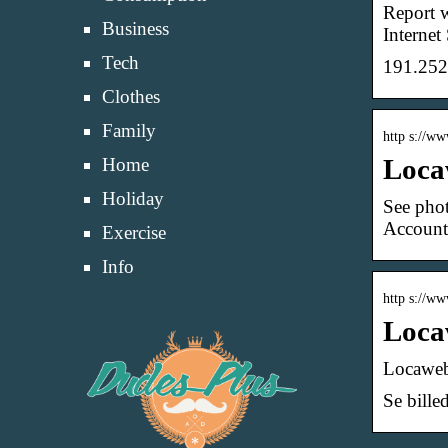
Report w
Business
Internet 
Tech
191.252
Clothes
Family
http s://w
Loca
Home
Holiday
See phot
Account
Exercise
Info
http s://ww
Loca
Locaweb
Se bille