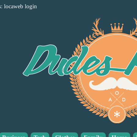
: locaweb login