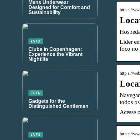
Mens Underwear
Designed for Comfort and
http s://w
Sustainability
Loca
Hospeda
Líder em
INFO
foco no 
Clubs in Copenhagen:
Experience the Vibrant
Nightlife
http s://we
Loca
TECH
Navegado
Gadgets for the
todos os
Distinguished Gentleman
Acesse 
http s://w
INFO