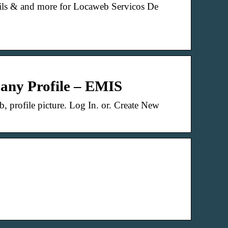
tails & and more for Locaweb Servicos De
any Profile – EMIS
 profile picture. Log In. or. Create New