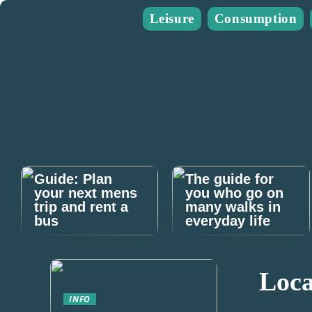
Leisure
Consumption
Guide: Plan
The guide for
your next mens
you who go on
trip and rent a
many walks in
bus
everyday life
Loca
INFO