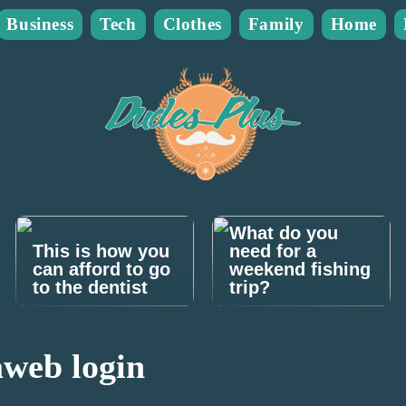
Business
Tech
Clothes
Family
Home
What do you
This is how you
need for a
can afford to go
weekend fishing
to the dentist
trip?
web login