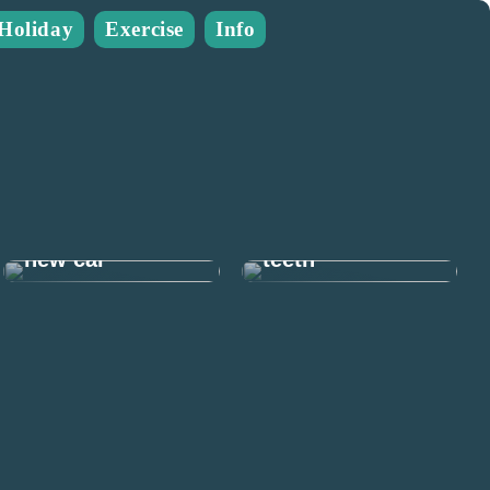
Holiday
Exercise
Info
Many good
reasons to take
Prepare for the
care of your
new car
teeth