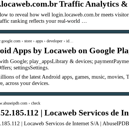
.locaweb.com.br Traffic Analytics 
low to reveal how well login.locaweb.com.br meets visitor e
raffic ranking reflects your real-world …
ay.google.com › store › apps › developer › id…
oid Apps by Locaweb on Google Pl
with Google; play_appsLibrary & devices; paymentPayment
fers; settingsSettings.
llions of the latest Android apps, games, music, movies
, across your devices.
ww.abuseipdb.com › check
52.185.112 | Locaweb Servicos de In
.185.112 | Locaweb Servicos de Internet S/A | AbuseIPD