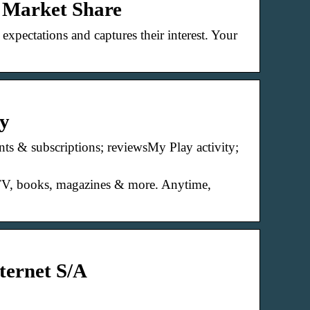
& Market Share
xpectations and captures their interest. Your
ay
s & subscriptions; reviewsMy Play activity;
, TV, books, magazines & more. Anytime,
ternet S/A
B