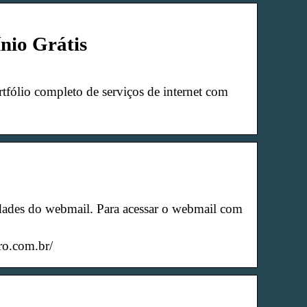
nio Grátis
tfólio completo de serviços de internet com
dades do webmail. Para acessar o webmail com
ro.com.br/