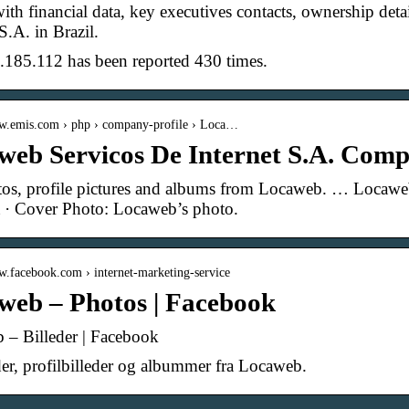
ith financial data, key executives contacts, ownership de
S.A. in Brazil.
.185.112 has been reported 430 times.
ww.emis.com › php › company-profile › Loca…
web Servicos De Internet S.A. Comp
os, profile pictures and albums from Locaweb. … Locaweb,
 · Cover Photo: Locaweb’s photo.
w.facebook.com › internet-marketing-service
web – Photos | Facebook
 – Billeder | Facebook
der, profilbilleder og albummer fra Locaweb.