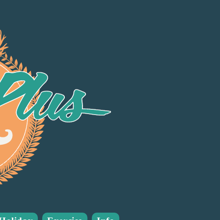
Many good