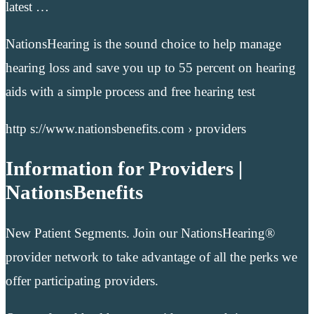
latest …
NationsHearing is the sound choice to help manage
hearing loss and save you up to 55 percent on hearing
aids with a simple process and free hearing test
http s://www.nationsbenefits.com › providers
Information for Providers |
NationsBenefits
New Patient Segments. Join our NationsHearing®
provider network to take advantage of all the perks we
offer participating providers.