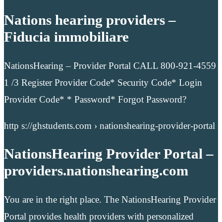
Nations hearing providers –
Fiducia immobiliare
NationsHearing – Provider Portal CALL 800-921-4559
1 /3 Register Provider Code* Security Code* Login
Provider Code* * Password* Forgot Password?
http s://ghstudents.com › nationshearing-provider-portal
NationsHearing Provider Portal –
providers.nationshearing.com
You are in the right place. The NationsHearing Provider
Portal provides health providers with personalized