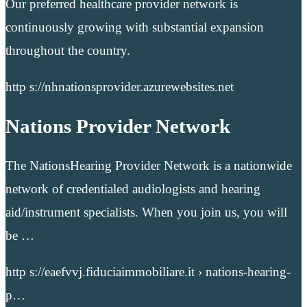
Our preferred healthcare provider network is
continuously growing with substantial expansion
throughout the country.
http s://nhnationsprovider.azurewebsites.net
Nations Provider Network
The NationsHearing Provider Network is a nationwide
network of credentialed audiologists and hearing
aid/instrument specialists. When you join us, you will
be …
http s://eaefvvj.fiduciaimmobiliare.it › nations-hearing-
p…