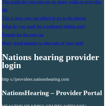
The guide for you who go on many walks in everyday
life
This is how you can afford to go to the dentist
What do you need for a weekend fishing trip?
Prepare for the new car
Many good reasons to take care of your teeth
Nations hearing provider
login
http s://providers.nationshearing.com
NationsHearing – Provider Portal