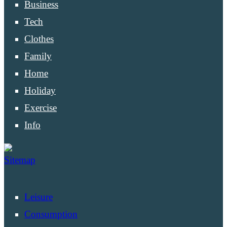
Business
Tech
Clothes
Family
Home
Holiday
Exercise
Info
Sitemap
Leisure
Consumption