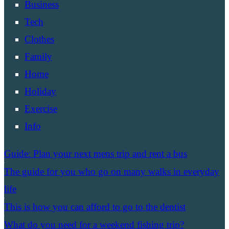
Business
Tech
Clothes
Family
Home
Holiday
Exercise
Info
Guide: Plan your next mens trip and rent a bus
The guide for you who go on many walks in everyday
life
This is how you can afford to go to the dentist
What do you need for a weekend fishing trip?