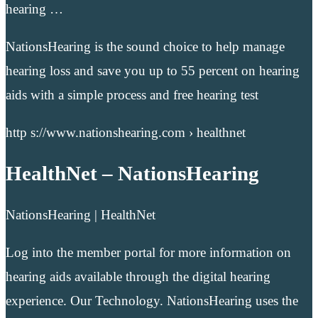
hearing …
NationsHearing is the sound choice to help manage
hearing loss and save you up to 55 percent on hearing
aids with a simple process and free hearing test
http s://www.nationshearing.com › healthnet
HealthNet – NationsHearing
NationsHearing | HealthNet
Log into the member portal for more information on
hearing aids available through the digital hearing
experience. Our Technology. NationsHearing uses the