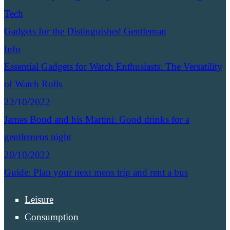
Tech
Gadgets for the Distinguished Gentleman
Info
Essential Gadgets for Watch Enthusiasts: The Versatility
of Watch Rolls
22/10/2022
James Bond and his Martini: Good drinks for a
gentlemens night
20/10/2022
Guide: Plan your next mens trip and rent a bus
Leisure
Consumption