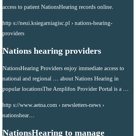
access to patient NationsHearing records online.
http s://neui.ksiegarniagisc.pl › nations-hearing-
providers
Nations hearing providers
NationsHearing Providers enjoy immediate access to
national and regional … about Nations Hearing in
popular locationsThe Amplifon Provider Portal is a …
http s://www.aetna.com › newsletters-news ›
nationshear…
NationsHearing to manage