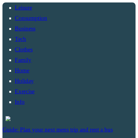
Leisure
Consumption
Business
Tech
Clothes
Family
Home
Holiday
Exercise
Info
Guide: Plan your next mens trip and rent a bus