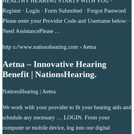
HEALTHY HEARING STARTS WITH YOU ·
Register · Login · Form Submitted · Forgot Password
Please enter your Provider Code and Username below: ·
Need AssistancePlease …
http s://www.nationshearing.com › Aetna
Aetna – Innovative Hearing
Benefit | NationsHearing.
NationsHearing | Aetna
We work with your provider to fit your hearing aids and
schedule any necessary … LOGIN. From your
computer or mobile device, log into our digital