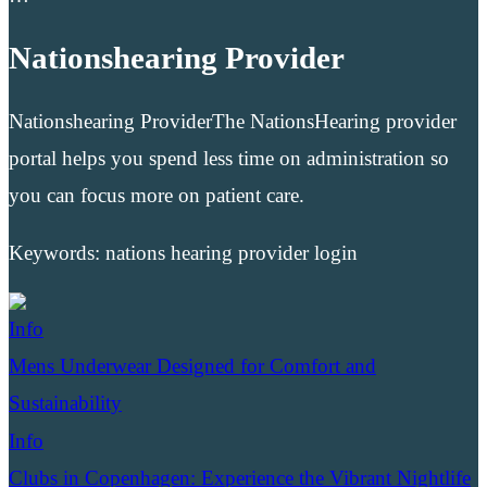
Nationshearing Provider
Nationshearing ProviderThe NationsHearing provider
portal helps you spend less time on administration so
you can focus more on patient care.
Keywords: nations hearing provider login
Info
Mens Underwear Designed for Comfort and
Sustainability
Info
Clubs in Copenhagen: Experience the Vibrant Nightlife