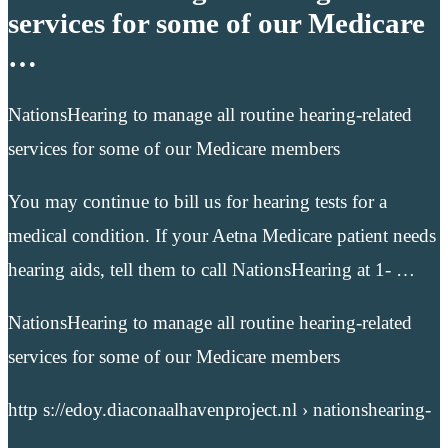
services for some of our Medicare
…
NationsHearing to manage all routine hearing-related
services for some of our Medicare members
You may continue to bill us for hearing tests for a
medical condition. If your Aetna Medicare patient needs
hearing aids, tell them to call NationsHearing at 1- …
NationsHearing to manage all routine hearing-related
services for some of our Medicare members
http s://edoy.diaconaalhavenproject.nl › nationshearing-
…