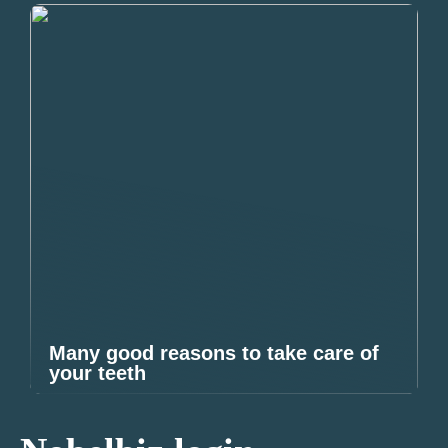
Many good reasons to take care of
your teeth