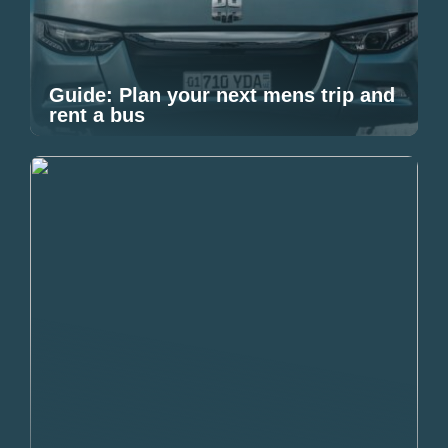
Guide: Plan your next mens trip and
rent a bus