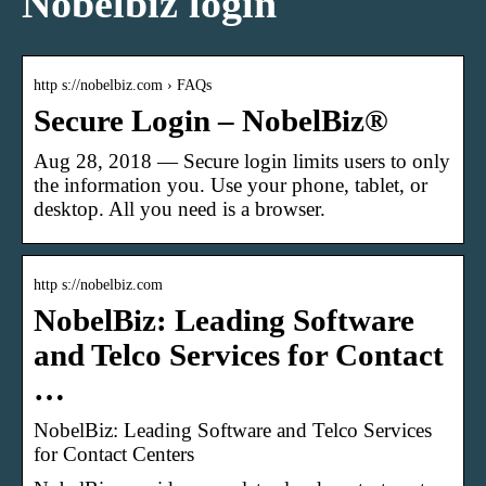
Nobelbiz login
http s://nobelbiz.com › FAQs
Secure Login – NobelBiz®
Aug 28, 2018 — Secure login limits users to only
the information you. Use your phone, tablet, or
desktop. All you need is a browser.
http s://nobelbiz.com
NobelBiz: Leading Software
and Telco Services for Contact
…
NobelBiz: Leading Software and Telco Services
for Contact Centers