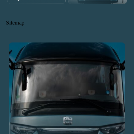
Sitemap