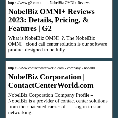
http s://www.g2.com › … › NobelBiz OMNI+ Reviews
NobelBiz OMNI+ Reviews
2023: Details, Pricing, &
Features | G2
What is NobelBiz OMNI+?. The NobelBiz
OMNI+ cloud call center solution is our software
product designed to be fully …
http s://www.contactcenterworld.com › company › nobelbi…
NobelBiz Corporation |
ContactCenterWorld.com
NobelBiz Corporation Company Profile –
NobelBiz is a provider of contact center solutions
from their patented carrier of … Log in to start
networking.