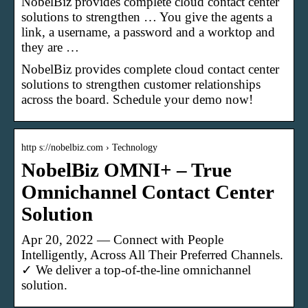
NobelBiz provides complete cloud contact center
solutions to strengthen … You give the agents a
link, a username, a password and a worktop and
they are …
NobelBiz provides complete cloud contact center
solutions to strengthen customer relationships
across the board. Schedule your demo now!
http s://nobelbiz.com › Technology
NobelBiz OMNI+ – True
Omnichannel Contact Center
Solution
Apr 20, 2022 — Connect with People
Intelligently, Across All Their Preferred Channels.
✓ We deliver a top-of-the-line omnichannel
solution.