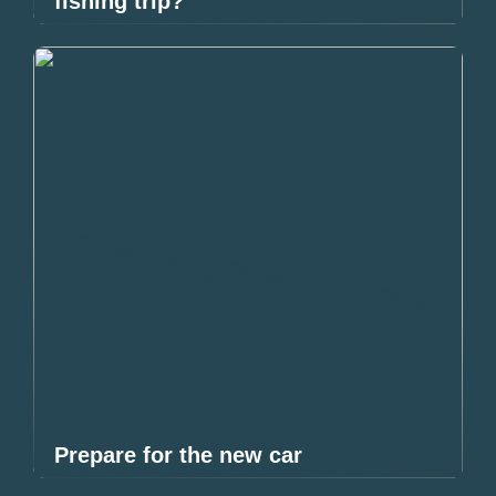
fishing trip?
Prepare for the new car