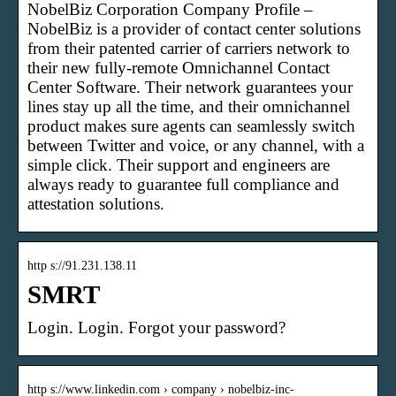
NobelBiz Corporation Company Profile –
NobelBiz is a provider of contact center solutions
from their patented carrier of carriers network to
their new fully-remote Omnichannel Contact
Center Software. Their network guarantees your
lines stay up all the time, and their omnichannel
product makes sure agents can seamlessly switch
between Twitter and voice, or any channel, with a
simple click. Their support and engineers are
always ready to guarantee full compliance and
attestation solutions.
http s://91.231.138.11
SMRT
Login. Login. Forgot your password?
http s://www.linkedin.com › company › nobelbiz-inc-