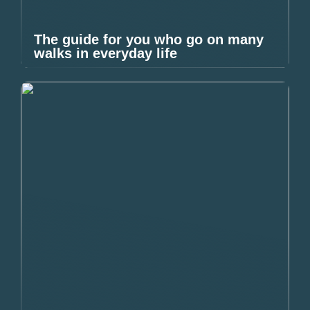
The guide for you who go on many
walks in everyday life