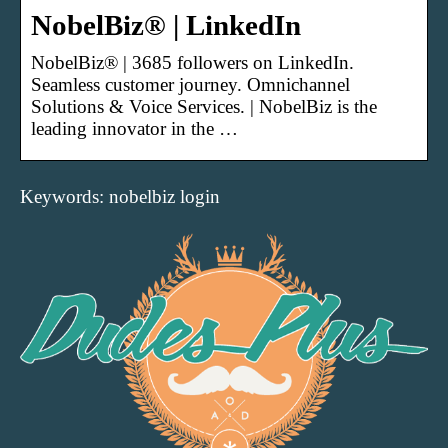
NobelBiz® | LinkedIn
NobelBiz® | 3685 followers on LinkedIn.
Seamless customer journey. Omnichannel
Solutions & Voice Services. | NobelBiz is the
leading innovator in the …
Keywords: nobelbiz login