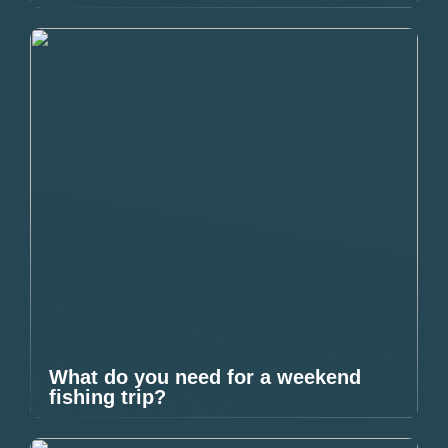
What do you need for a weekend
fishing trip?