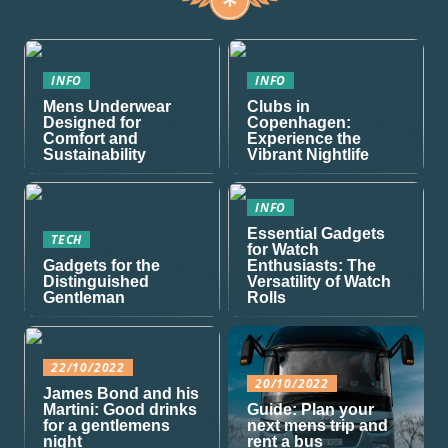
INFO
INFO
Mens Underwear
Clubs in
Designed for
Copenhagen:
Comfort and
Experience the
Sustainability
Vibrant Nightlife
INFO
Essential Gadgets
TECH
for Watch
Gadgets for the
Enthusiasts: The
Distinguished
Versatility of Watch
Gentleman
Rolls
22/10/2022
20/10/2022
James Bond and his
Martini: Good drinks
Guide: Plan your
for a gentlemens
next mens trip and
night
rent a bus