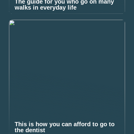
The guide for you who go on many
walks in everyday life
This is how you can afford to go to
the dentist