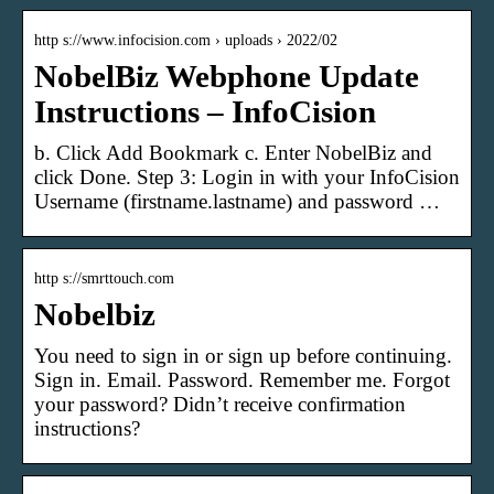
http s://www.infocision.com › uploads › 2022/02
NobelBiz Webphone Update
Instructions – InfoCision
b. Click Add Bookmark c. Enter NobelBiz and
click Done. Step 3: Login in with your InfoCision
Username (firstname.lastname) and password …
http s://smrttouch.com
Nobelbiz
You need to sign in or sign up before continuing.
Sign in. Email. Password. Remember me. Forgot
your password? Didn’t receive confirmation
instructions?