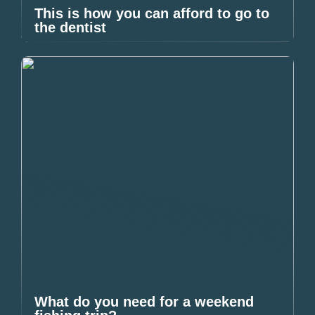
This is how you can afford to go to
the dentist
What do you need for a weekend