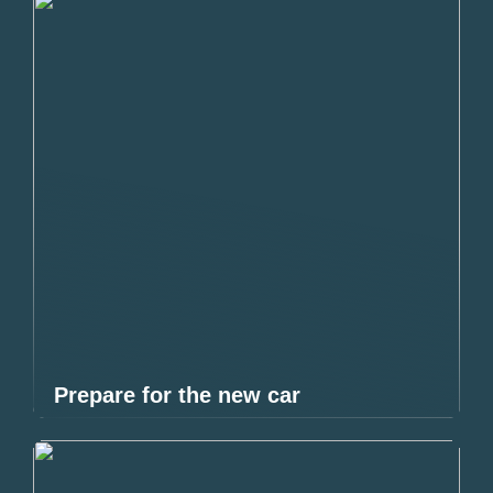
Prepare for the new car