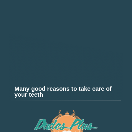
Many good reasons to take care of
your teeth