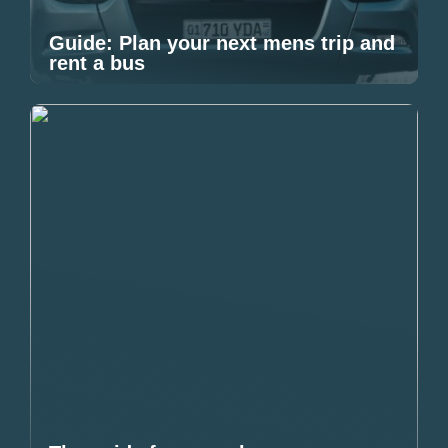
Guide: Plan your next mens trip and
rent a bus