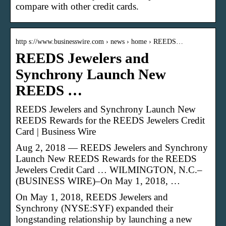
compare with other credit cards.
http s://www.businesswire.com › news › home › REEDS…
REEDS Jewelers and
Synchrony Launch New
REEDS …
REEDS Jewelers and Synchrony Launch New
REEDS Rewards for the REEDS Jewelers Credit
Card | Business Wire
Aug 2, 2018 — REEDS Jewelers and Synchrony
Launch New REEDS Rewards for the REEDS
Jewelers Credit Card … WILMINGTON, N.C.–
(BUSINESS WIRE)–On May 1, 2018, …
On May 1, 2018, REEDS Jewelers and
Synchrony (NYSE:SYF) expanded their
longstanding relationship by launching a new