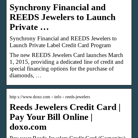
Synchrony Financial and
REEDS Jewelers to Launch
Private …
Synchrony Financial and REEDS Jewelers to
Launch Private Label Credit Card Program
The new REEDS Jewelers Card launches March
1, 2015, providing a dedicated line of credit and
special financing options for the purchase of
diamonds, …
http s://www.doxo.com › info › reeds-jewelers
Reeds Jewelers Credit Card |
Pay Your Bill Online |
doxo.com