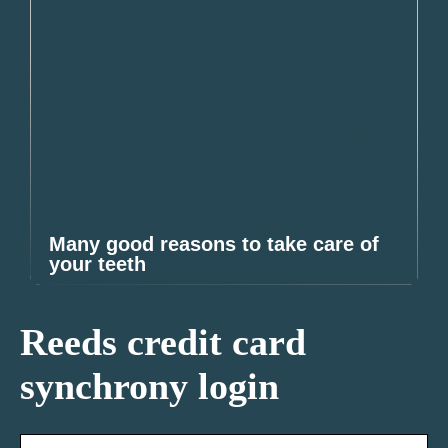
Many good reasons to take care of
your teeth
Reeds credit card
synchrony login