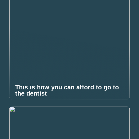
This is how you can afford to go to
the dentist