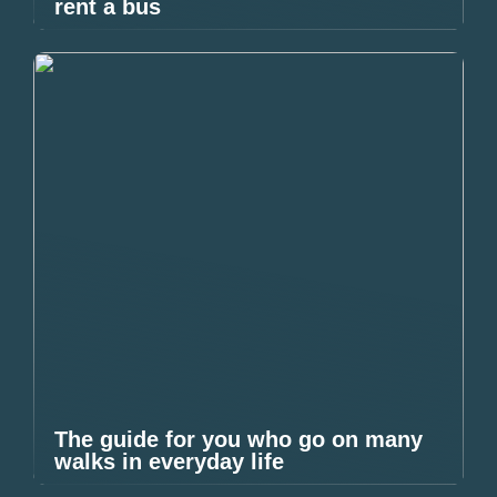
rent a bus
The guide for you who go on many
walks in everyday life