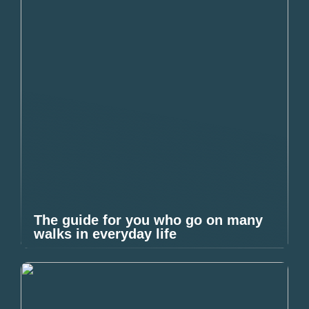
The guide for you who go on many
walks in everyday life