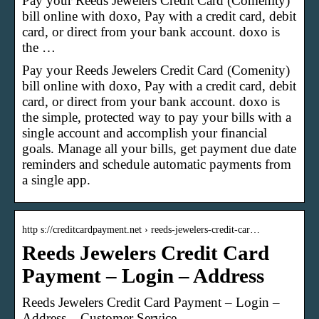
Pay your Reeds Jewelers Credit Card (Comenity)
bill online with doxo, Pay with a credit card, debit
card, or direct from your bank account. doxo is
the …
Pay your Reeds Jewelers Credit Card (Comenity)
bill online with doxo, Pay with a credit card, debit
card, or direct from your bank account. doxo is
the simple, protected way to pay your bills with a
single account and accomplish your financial
goals. Manage all your bills, get payment due date
reminders and schedule automatic payments from
a single app.
http s://creditcardpayment.net › reeds-jewelers-credit-car…
Reeds Jewelers Credit Card
Payment – Login – Address
Reeds Jewelers Credit Card Payment – Login –
Address – Customer Service