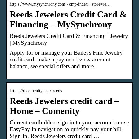
http s://www.mysynchrony.com › cmp-index › store=re…
Reeds Jewelers Credit Card &
Financing – MySynchrony
Reeds Jewelers Credit Card & Financing | Jewelry
| MySynchrony
Apply for or manage your Baileys Fine Jewelry
credit card, make a payment, view account
balance, see special offers and more.
http s://d.comenity.net › reeds
Reeds Jewelers credit card –
Home – Comenity
Current cardholders sign in to your account or use
EasyPay in navigation to quickly pay your bill.
Sign In. Reeds Jewelers credit card …