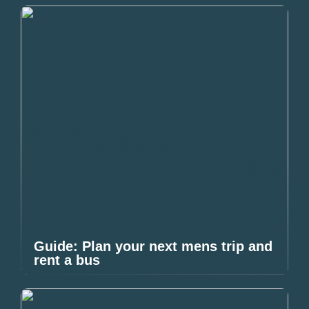
Guide: Plan your next mens trip and
rent a bus