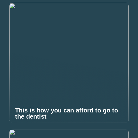
This is how you can afford to go to
the dentist