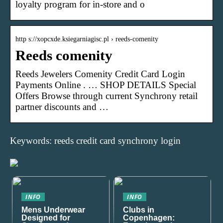
loyalty program for in-store and o
http s://xopcxde.ksiegarniagisc.pl › reeds-comenity
Reeds comenity
Reeds Jewelers Comenity Credit Card Login
Payments Online . … SHOP DETAILS Special
Offers Browse through current Synchrony retail
partner discounts and …
Keywords: reeds credit card synchrony login
INFO
INFO
Mens Underwear
Clubs in
Designed for
Copenhagen: