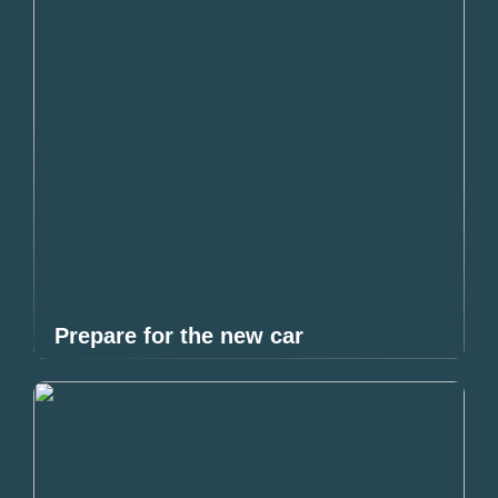
Prepare for the new car