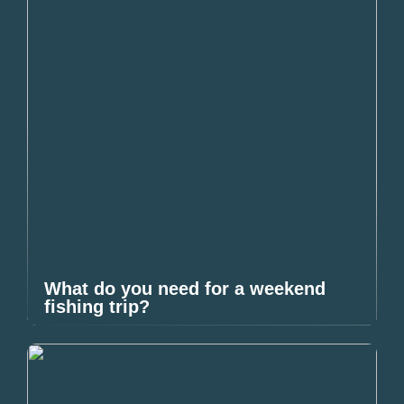
What do you need for a weekend
fishing trip?