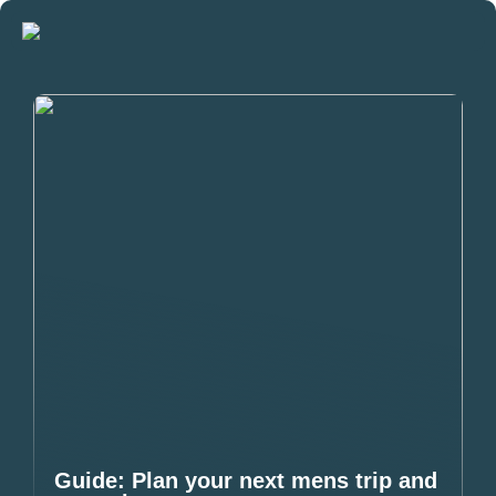
Guide: Plan your next mens trip and