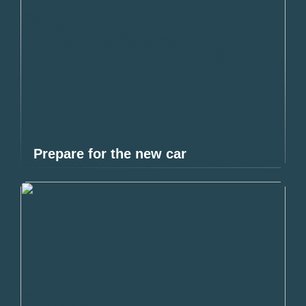
Prepare for the new car