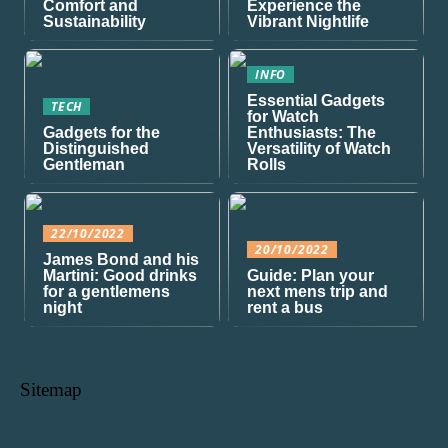
Comfort and
Experience the
Sustainability
Vibrant Nightlife
INFO
Essential Gadgets
TECH
for Watch
Gadgets for the
Enthusiasts: The
Distinguished
Versatility of Watch
Gentleman
Rolls
22/10/2022
20/10/2022
James Bond and his
Martini: Good drinks
Guide: Plan your
for a gentlemens
next mens trip and
night
rent a bus
Sitemap