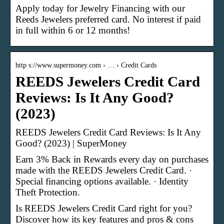
Apply today for Jewelry Financing with our
Reeds Jewelers preferred card. No interest if paid
in full within 6 or 12 months!
http s://www.supermoney.com › … › Credit Cards
REEDS Jewelers Credit Card
Reviews: Is It Any Good?
(2023)
REEDS Jewelers Credit Card Reviews: Is It Any
Good? (2023) | SuperMoney
Earn 3% Back in Rewards every day on purchases
made with the REEDS Jewelers Credit Card. ·
Special financing options available. · Identity
Theft Protection.
Is REEDS Jewelers Credit Card right for you?
Discover how its key features and pros & cons