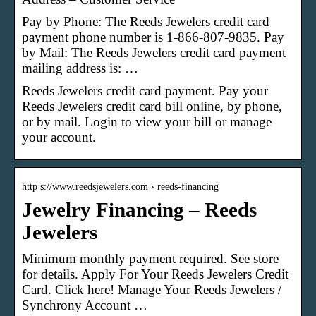
Pay by Phone: The Reeds Jewelers credit card
payment phone number is 1-866-807-9835. Pay
by Mail: The Reeds Jewelers credit card payment
mailing address is: …
Reeds Jewelers credit card payment. Pay your
Reeds Jewelers credit card bill online, by phone,
or by mail. Login to view your bill or manage
your account.
http s://www.reedsjewelers.com › reeds-financing
Jewelry Financing – Reeds
Jewelers
Minimum monthly payment required. See store
for details. Apply For Your Reeds Jewelers Credit
Card. Click here! Manage Your Reeds Jewelers /
Synchrony Account …