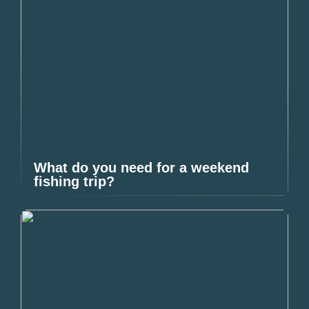
What do you need for a weekend
fishing trip?