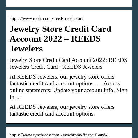
http s://www.reeds.com › reeds-credit-card
Jewelry Store Credit Card
Account 2022 – REEDS
Jewelers
Jewelry Store Credit Card Account 2022: REEDS
Jewelers Credit Card | REEDS Jewelers
At REEDS Jewelers, our jewelry store offers
fantastic credit card account options. … Access
online statements; Update your account info. Sign
In …
At REEDS Jewelers, our jewelry store offers
fantastic credit card account options.
http s://www.synchrony.com › synchrony-financial-and-…