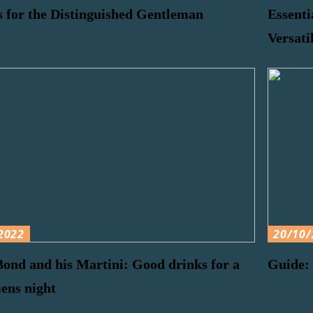
 for the Distinguished Gentleman
Essenti
Versati
2022
20/10/
ond and his Martini: Good drinks for a
Guide: 
ens night