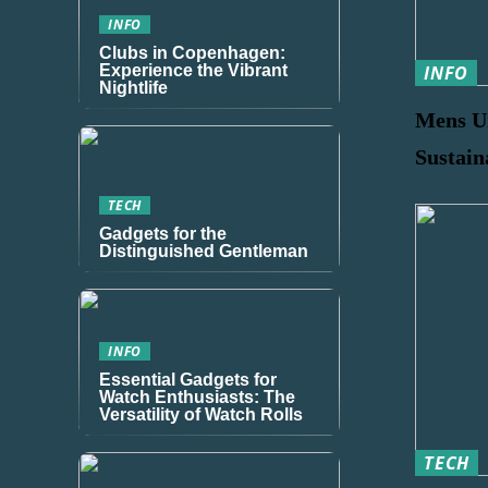
INFO
Clubs in Copenhagen:
Experience the Vibrant
INFO
Nightlife
Mens U
Sustain
TECH
Gadgets for the
Distinguished Gentleman
INFO
Essential Gadgets for
Watch Enthusiasts: The
Versatility of Watch Rolls
TECH