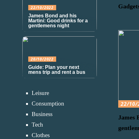
Gadgets
22/10/2022
James Bond and his
Martini: Good drinks for a
gentlemens night
20/10/2022
Guide: Plan your next
mens trip and rent a bus
Leisure
Consumption
22/10/
Business
James B
Tech
gentlem
Clothes