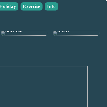
Holiday
Exercise
Info
Many good
reasons to take
Prepare for the
care of your
new car
teeth