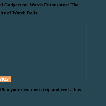
al Gadgets for Watch Enthusiasts: The
lity of Watch Rolls
2022
Plan your next mens trip and rent a bus