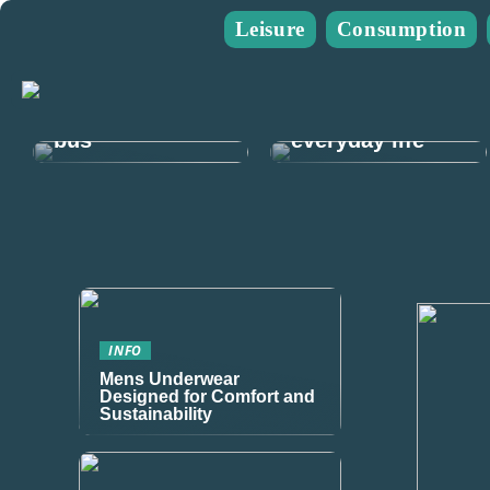
Leisure
Consumption
Guide: Plan
The guide for
your next mens
you who go on
trip and rent a
many walks in
bus
everyday life
INFO
Mens Underwear
Designed for Comfort and
Sustainability