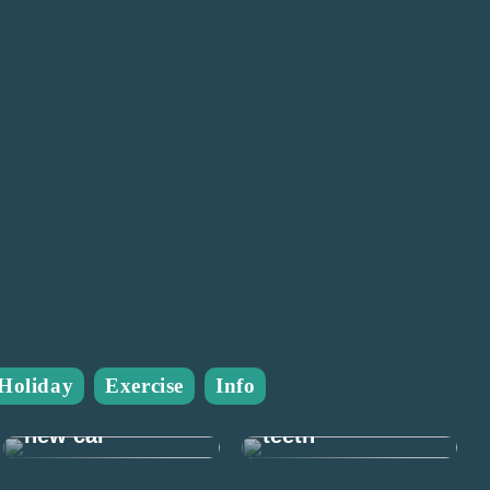
Many good
Holiday
Exercise
Info
reasons to take
Prepare for the
care of your
new car
teeth