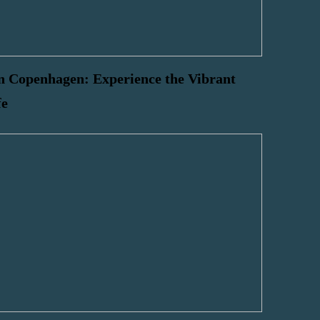
n Copenhagen: Experience the Vibrant
fe