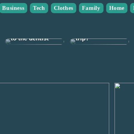
Business
Tech
Clothes
Family
Home
What do you
This is how you
need for a
can afford to go
weekend fishing
to the dentist
trip?