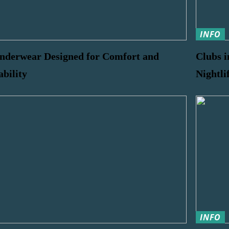
INFO
nderwear Designed for Comfort and
Clubs i
ability
Nightli
INFO