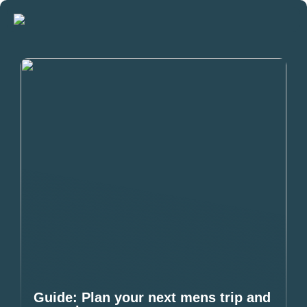
Guide: Plan your next mens trip and