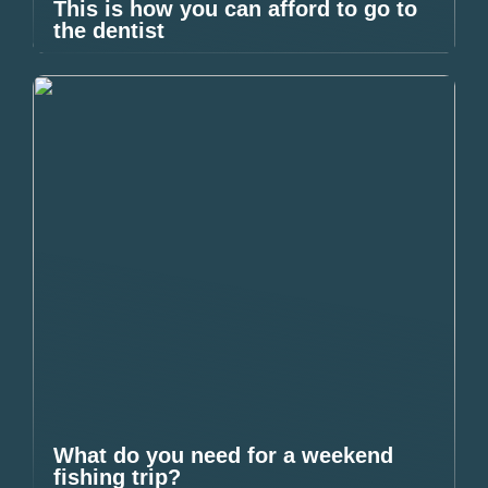
This is how you can afford to go to
the dentist
What do you need for a weekend
fishing trip?