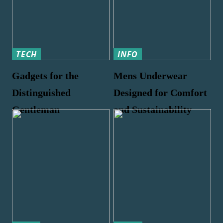
TECH
INFO
Gadgets for the
Mens Underwear
Distinguished
Designed for Comfort
Gentleman
and Sustainability