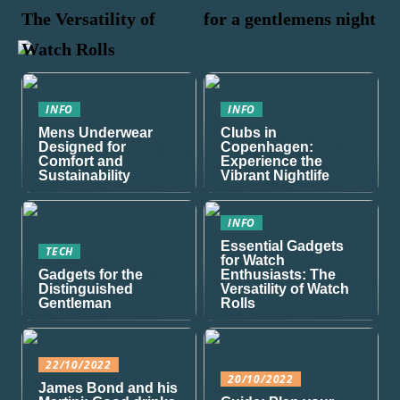
The Versatility of
for a gentlemens night
Watch Rolls
INFO
INFO
Mens Underwear
Clubs in
Designed for
Copenhagen:
Comfort and
Experience the
Sustainability
Vibrant Nightlife
INFO
Essential Gadgets
TECH
for Watch
Gadgets for the
Enthusiasts: The
Distinguished
Versatility of Watch
Gentleman
Rolls
22/10/2022
20/10/2022
James Bond and his