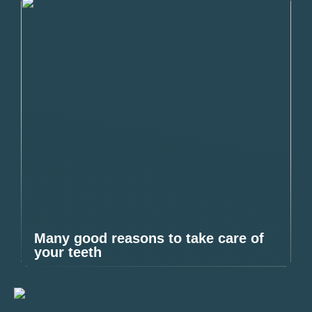
Many good reasons to take care of
your teeth