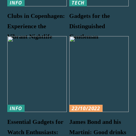
INFO
TECH
Clubs in Copenhagen:
Gadgets for the
Experience the
Distinguished
Vibrant Nightlife
Gentleman
INFO
22/10/2022
Essential Gadgets for
James Bond and his
Watch Enthusiasts:
Martini: Good drinks