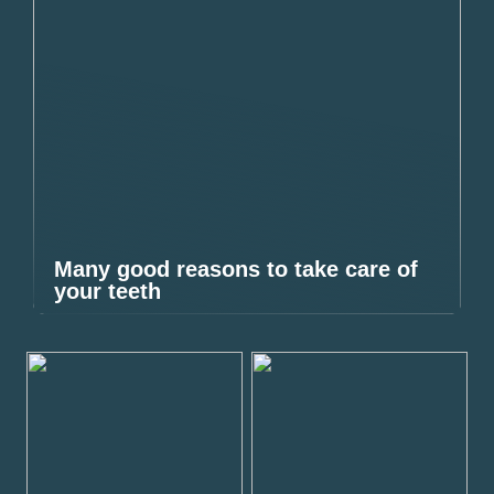
Many good reasons to take care of
your teeth