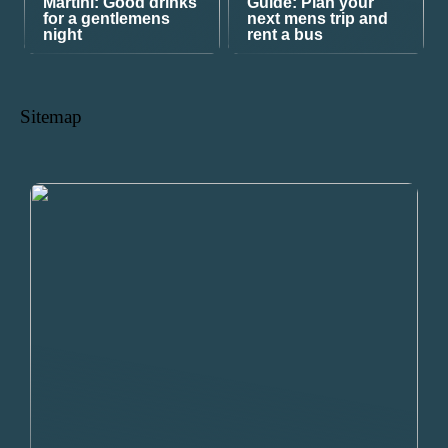
Martini: Good drinks
Guide: Plan your
for a gentlemens
next mens trip and
night
rent a bus
Sitemap