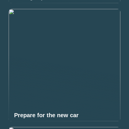
Prepare for the new car