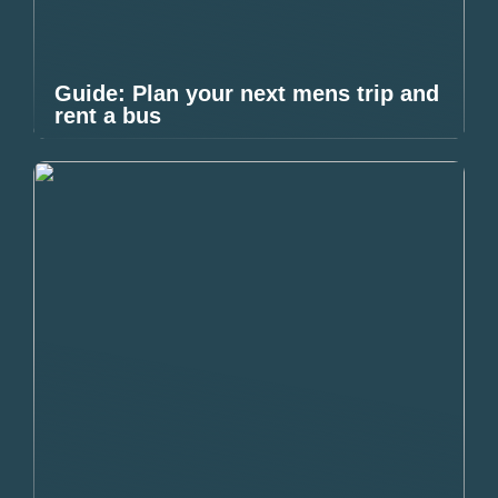
Guide: Plan your next mens trip and
rent a bus