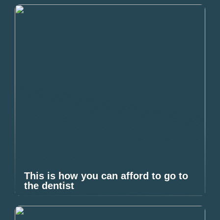
This is how you can afford to go to
the dentist