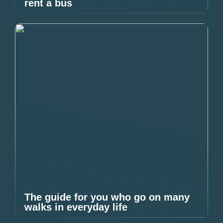
rent a bus
The guide for you who go on many
walks in everyday life