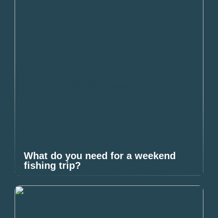
What do you need for a weekend
fishing trip?