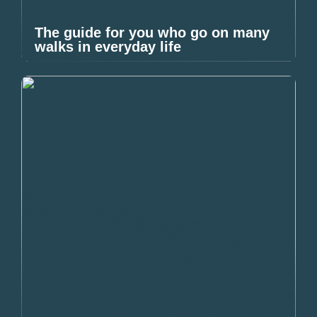
The guide for you who go on many
walks in everyday life