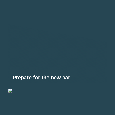
Prepare for the new car