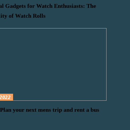
al Gadgets for Watch Enthusiasts: The
lity of Watch Rolls
2022
Plan your next mens trip and rent a bus