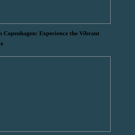
n Copenhagen: Experience the Vibrant
fe