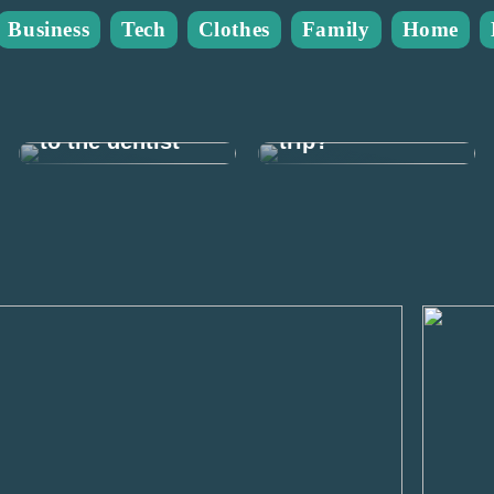
Business
Tech
Clothes
Family
Home
What do you
This is how you
need for a
can afford to go
weekend fishing
to the dentist
trip?