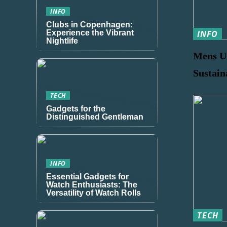
INFO
Clubs in Copenhagen:
Experience the Vibrant
INFO
Nightlife
Mens U
Sustain
TECH
Gadgets for the
Distinguished Gentleman
INFO
Essential Gadgets for
Watch Enthusiasts: The
Versatility of Watch Rolls
TECH