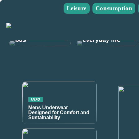
Leisure
Consumption
Guide: Plan
The guide for
your next mens
you who go on
trip and rent a
many walks in
bus
everyday life
INFO
Mens Underwear
Designed for Comfort and
Sustainability