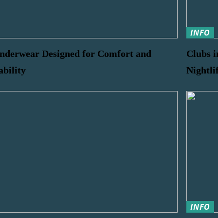
INFO
nderwear Designed for Comfort and
Clubs i
ability
Nightli
INFO