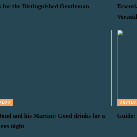
 for the Distinguished Gentleman
Essenti
Versati
2022
20/10/
ond and his Martini: Good drinks for a
Guide: 
ens night