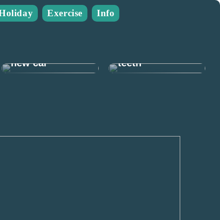
Holiday
Exercise
Info
Many good
reasons to take
Prepare for the
care of your
new car
teeth