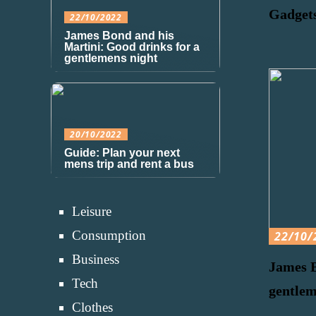
Gadgets
22/10/2022
James Bond and his
Martini: Good drinks for a
gentlemens night
20/10/2022
Guide: Plan your next
mens trip and rent a bus
Leisure
Consumption
22/10/
Business
James B
Tech
gentlem
Clothes