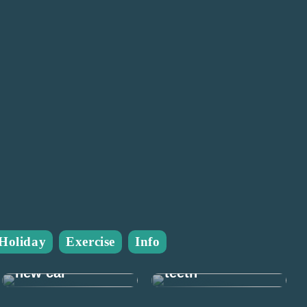
Many good
Holiday
Exercise
Info
reasons to take
Prepare for the
care of your
new car
teeth