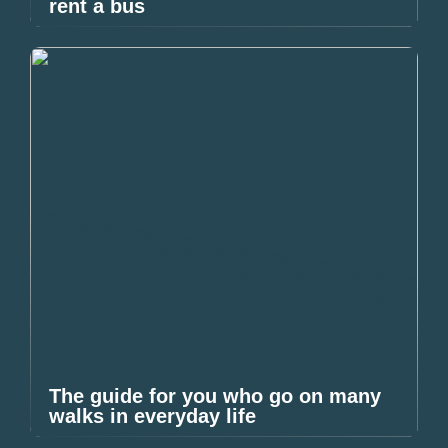
rent a bus
The guide for you who go on many
walks in everyday life