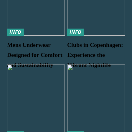
INFO
INFO
Mens Underwear
Clubs in Copenhagen:
Designed for Comfort
Experience the
and Sustainability
Vibrant Nightlife