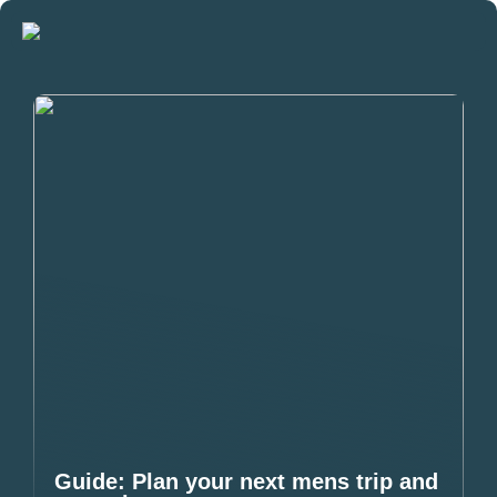
Guide: Plan your next mens trip and