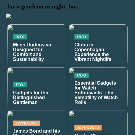
for a gentlemens night
bus
INFO
INFO
Mens Underwear
Clubs in
Designed for
Copenhagen:
Comfort and
Experience the
Sustainability
Vibrant Nightlife
INFO
Essential Gadgets
TECH
for Watch
Gadgets for the
Enthusiasts: The
Distinguished
Versatility of Watch
Gentleman
Rolls
22/10/2022
20/10/2022
James Bond and his