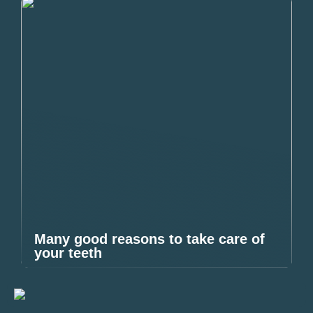
Many good reasons to take care of
your teeth