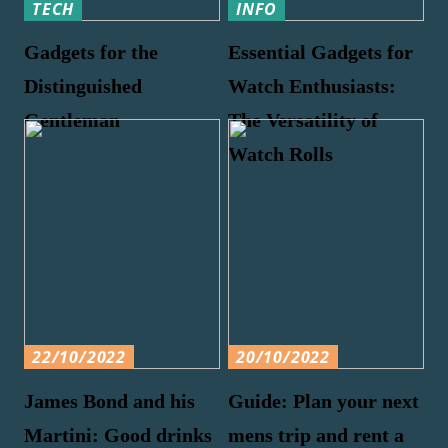
TECH
INFO
Gadgets for the
Essential Gadgets for
Distinguished
Watch Enthusiasts:
Gentleman
The Versatility of
Watch Rolls
22/10/2022
20/10/2022
James Bond and his
Guide: Plan your next
Martini: Good drinks
mens trip and rent a