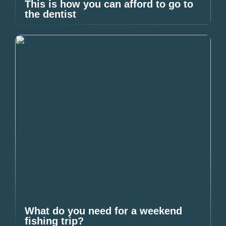
This is how you can afford to go to
the dentist
What do you need for a weekend
fishing trip?