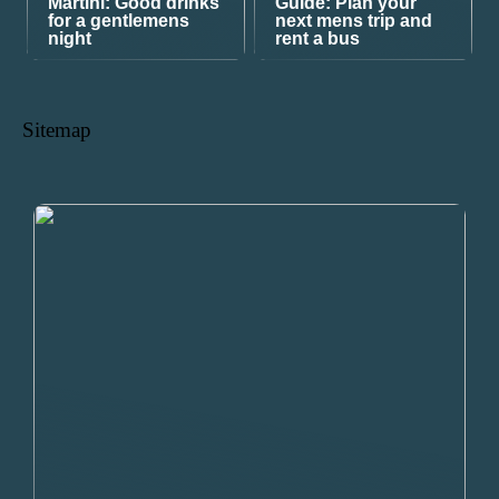
Martini: Good drinks
Guide: Plan your
for a gentlemens
next mens trip and
night
rent a bus
Sitemap