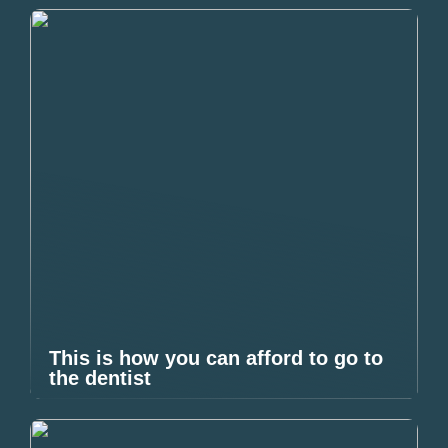
This is how you can afford to go to
the dentist