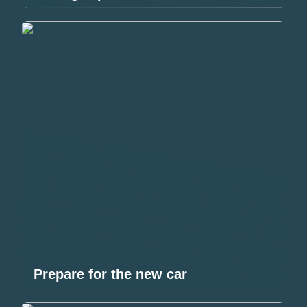
Prepare for the new car