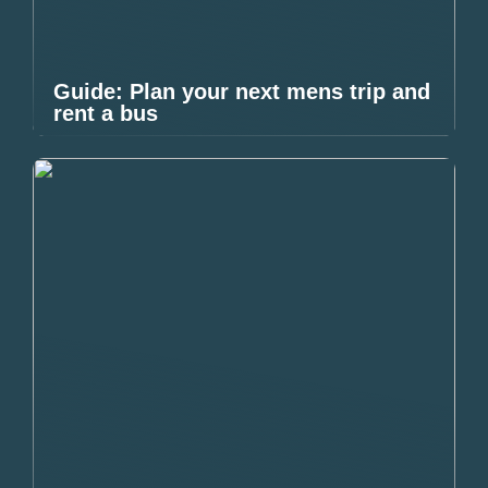
Guide: Plan your next mens trip and
rent a bus