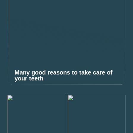
Many good reasons to take care of
your teeth