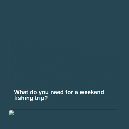
What do you need for a weekend
fishing trip?