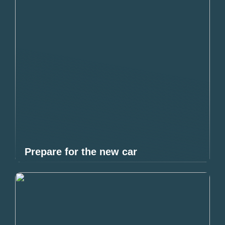
Prepare for the new car