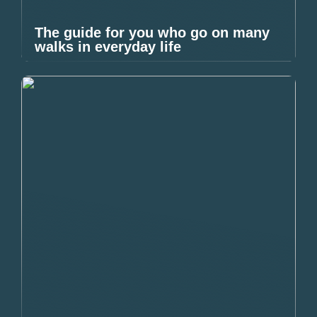
The guide for you who go on many
walks in everyday life